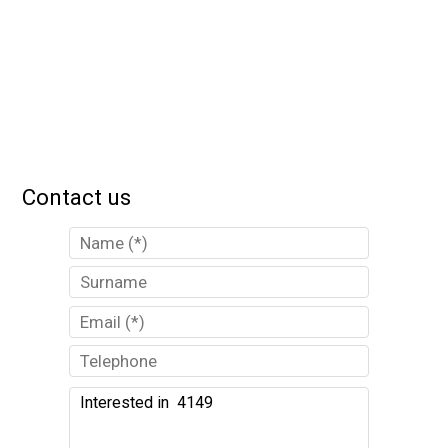
Contact us