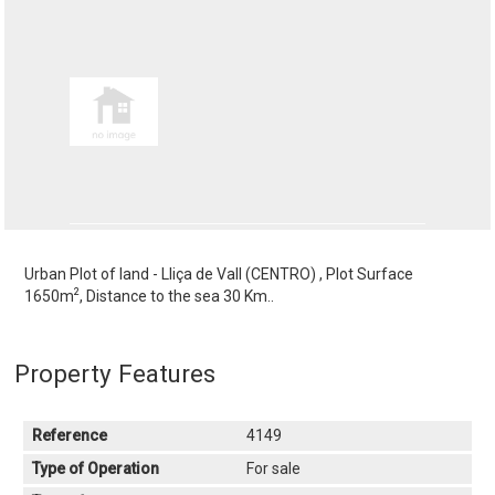
Urban Plot of land - Lliça de Vall (CENTRO) , Plot Surface
2
1650m
, Distance to the sea 30 Km..
Property Features
Reference
4149
Type of Operation
For sale