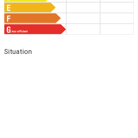
Situation