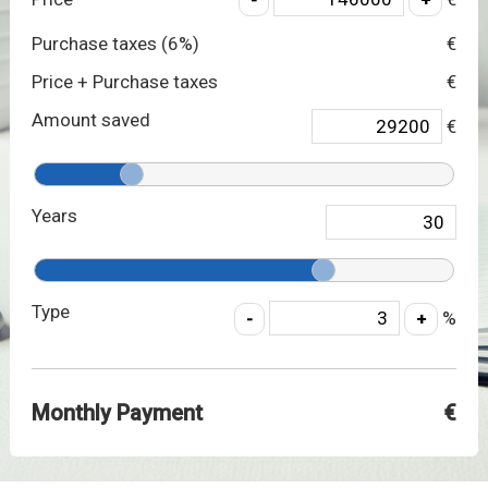
Purchase taxes (
6
%)
€
Price + Purchase taxes
€
Amount saved
€
Years
Type
%
Monthly Payment
€