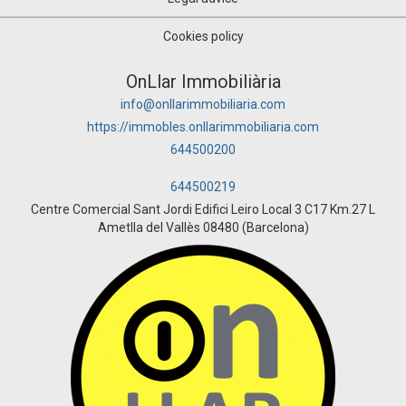
Cookies policy
OnLlar Immobiliària
info@onllarimmobiliaria.com
https://immobles.onllarimmobiliaria.com
644500200
644500219
Centre Comercial Sant Jordi Edifici Leiro Local 3 C17 Km.27 L
Ametlla del Vallès 08480 (Barcelona)