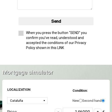
Send
When you press the button “SEND” you
confirm you’ve read, understood and
accepted the conditions of our Privacy
Policy shown in this LINK
Mortgage simulator
LOCALIZATION
Condition:
New
Second hand
Price
€