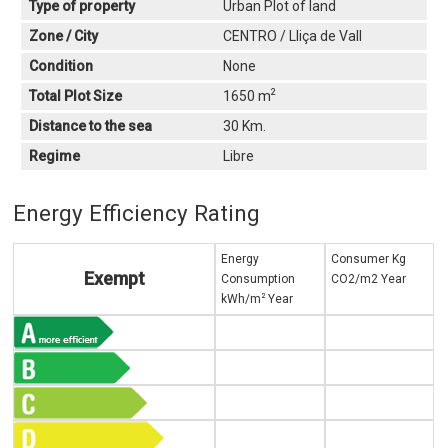
Type of property
Urban Plot of land
Zone / City
CENTRO / Lliça de Vall
Condition
None
2
Total Plot Size
1650 m
Distance to the sea
30 Km.
Regime
Libre
Energy Efficiency Rating
Energy
Consumer Kg
Exempt
Consumption
CO2/m2 Year
2
kWh/m
Year