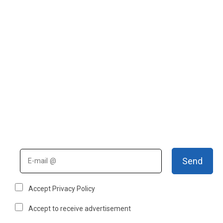
Send
Accept Privacy Policy
Accept to receive advertisement