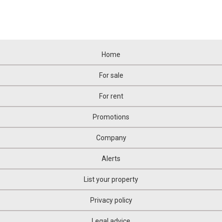
Home
For sale
For rent
Promotions
Company
Alerts
List your property
Privacy policy
Legal advice