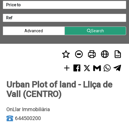
Advanced
Search
Urban Plot of land - Lliça de
Vall (CENTRO)
OnLlar Immobiliària
644500200