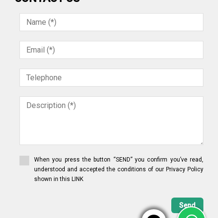
When you press the button “SEND” you confirm you’ve read,
understood and accepted the conditions of our Privacy Policy
shown in this LINK
Send