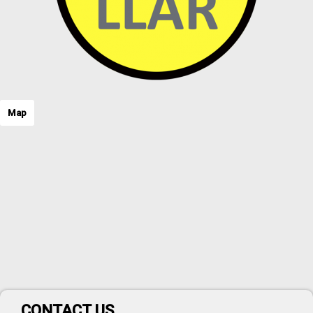
Map
CONTACT US