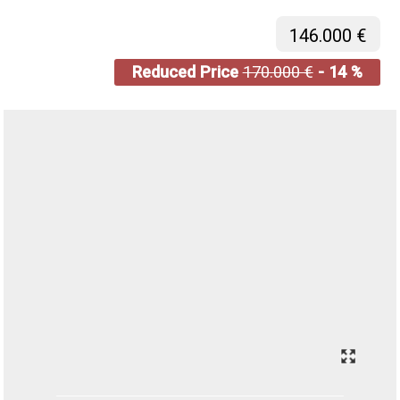
146.000 €
Reduced Price
170.000 €
- 14 %