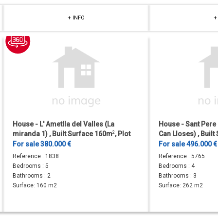
+ INFO
+
House - L' Ametlla del Valles (La
House - Sant Pere
miranda 1) , Built Surface 160m
2
, Plot
Can Lloses) , Buil
Surface 605m
2
, 5 Bedrooms, 2...
Bedrooms, 3 Bathr
For sale 380.000 €
For sale 496.000 
the...
Reference :
1838
Reference :
5765
Bedrooms :
5
Bedrooms :
4
Bathrooms :
2
Bathrooms :
3
Surface:
160 m2
Surface:
262 m2