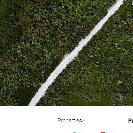
Properties -
P