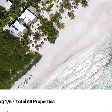
ag 1/6 - Total 68 Properties