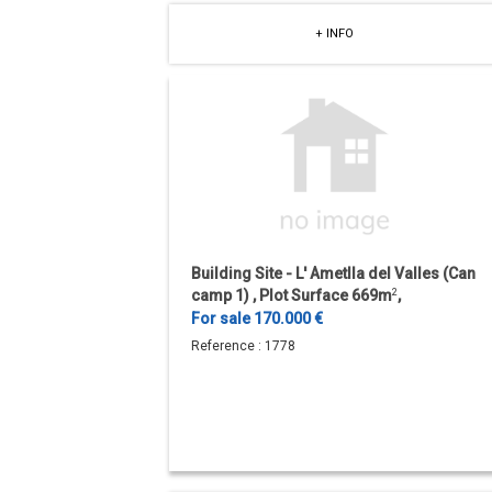
+ INFO
Building Site - L' Ametlla del Valles (Can
camp 1) , Plot Surface 669m
2
,
Urbanizacion.
For sale 170.000 €
Reference :
1778