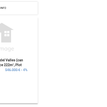
 INFO
 del Valles (can
ace 222m
2
, Plot
 Bedrooms, 3...
€
546.000 €
- 4%