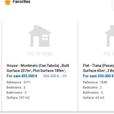
Favorites
House - Montmelo (Can Tabola) , Built
Flat - Tiana (Paseig
Surface 237m
2
, Plot Surface 189m
2
,
Surface 63m
2
, 2 
Terrace Size 18m
2
, 5...
Bathrooms, Lift.
For sale 435.000 €
460.000 €
- 5%
For sale 330.000 €
Reference :
5771
Reference :
1849
Bedrooms :
5
Bedrooms :
2
Bathrooms :
3
Bathrooms :
2
Surface:
237 m2
Surface:
63 m2