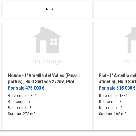
+ INFO
+
House - L' Ametlla del Valles (Pinar i
Flat - L' Ametlla de
portus) , Built Surface 272m
2
, Plot
atmella) , Built S
Surface 480m
2
, 5 Bedrooms, 2...
Bedrooms, 2 Bathr
For sale 475.000 €
For sale 315.000 €
Reference :
1801
Reference :
1831
Bedrooms :
5
Bedrooms :
3
Bathrooms :
3
Bathrooms :
2
Surface:
272 m2
Surface:
102 m2