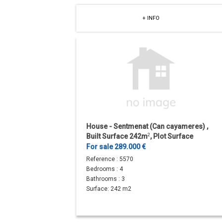
+ INFO
House - Sentmenat (Can cayameres) ,
Built Surface 242m
2
, Plot Surface
1281m
2
, Terrace Size...
For sale 289.000 €
Reference :
5570
Bedrooms :
4
Bathrooms :
3
Surface:
242 m2