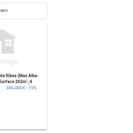
 INFO
 de Ribes (Mas Alba-
t Surface 262m
2
, 4
ooms, Distance to
€
585.000 €
- 15%