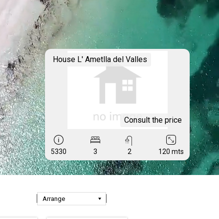
House L' Ametlla del Valles
Consult the price
5330
3
2
120 mts