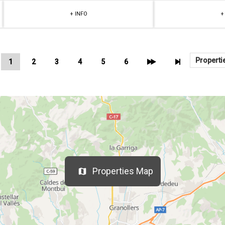
+ INFO
+
1
2
3
4
5
6
Properties Map