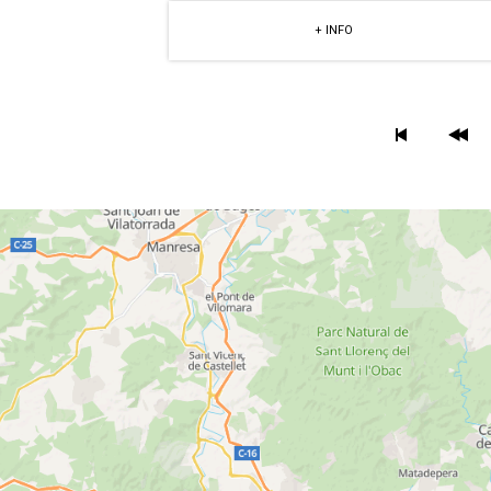
+ INFO