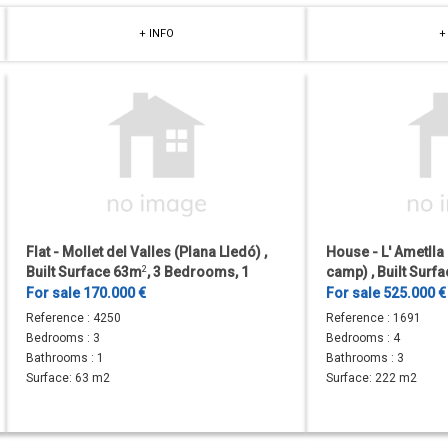
+ INFO
+
Flat - Mollet del Valles (Plana Lledó) ,
House - L' Ametlla
Built Surface 63m
2
, 3 Bedrooms, 1
camp) , Built Surf
Bathrooms, Lift.
Surface 588m
2
, 4
For sale 170.000 €
For sale 525.000 
Reference :
4250
Reference :
1691
Bedrooms :
3
Bedrooms :
4
Bathrooms :
1
Bathrooms :
3
Surface:
63 m2
Surface:
222 m2