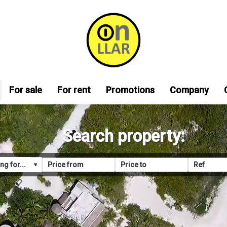
For sale
For rent
Promotions
Company
Search property: