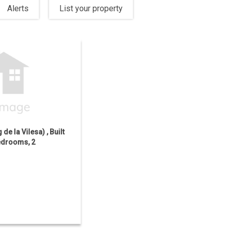
Alerts
List your property
 de la Vilesa) , Built
Bedrooms, 2