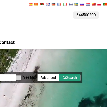
644500200
Contact
See Map
Advanced
Search