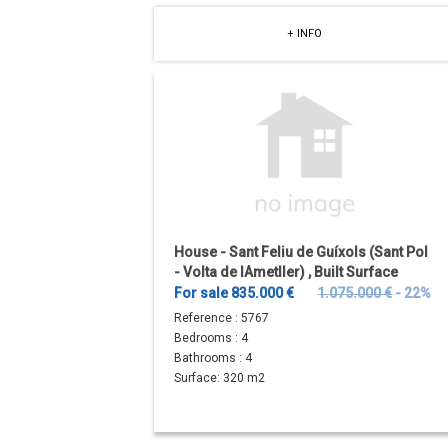
+ INFO
House - Sant Feliu de Guíxols (Sant Pol
- Volta de lAmetller) , Built Surface
320m
2
, Plot Surface...
For sale 835.000 €
1.075.000 €
- 22%
Reference :
5767
Bedrooms :
4
Bathrooms :
4
Surface:
320 m2