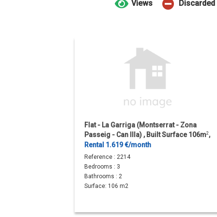
Views
Discarded
Flat - La Garriga (Montserrat - Zona
Passeig - Can Illa) , Built Surface 106m
2
,
Terrace Size 31m
2
, 3...
Rental 1.619 €/month
Reference :
2214
Bedrooms :
3
Bathrooms :
2
Surface:
106 m2