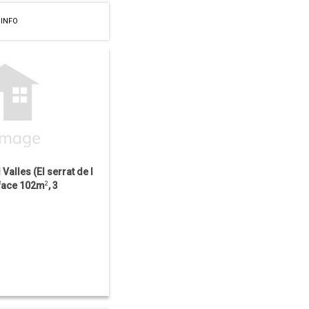
 INFO
l Valles (El serrat de l
urface 102m
2
, 3
ooms, Distance to...